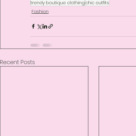
trendy boutique clothing
chic outfits
Fashion
Recent Posts