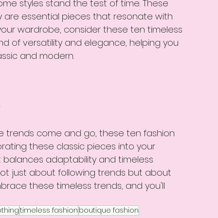
ome styles stand the test of time. These 
y are essential pieces that resonate with 
h your wardrobe, consider these ten timeless 
nd of versatility and elegance, helping you 
lassic and modern.
s
ile trends come and go, these ten fashion 
rating these classic pieces into your 
t balances adaptability and timeless 
ot just about following trends but about 
ace these timeless trends, and you'll 
thing
timeless fashion
boutique fashion