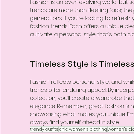
Fashion is an ever-evolving world, but s
trends are more than fleeting fads; the
generations. If you're looking to refres
fashion trends. Each offers a unique ble
cultivate a personal style that's both c
Timeless Style Is Timeles
Fashion reflects personal style, and wh
trends offer enduring appeal. By incorpo
collection, you'll create a wardrobe tha
elegance. Remember, great fashion is n
showcasing what makes you unique. Embr
always find yourself ahead in style.
trendy outfits
chic women’s clothing
women’s clo