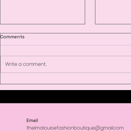
Comments
Write a comment...
Women’s Fashion
Must-Have 
Boutique
Season at 
Email
thelmalouisefashionboutique@gmail.com