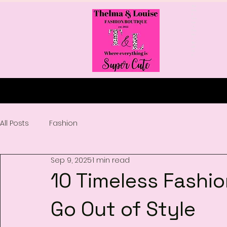
The
lma
&
Lou
ise
's
Fas
hio
n
Bo
uti
qu
e
All Posts
Fashion
Sep 9, 2025
1 min read
10 Timeless Fashi
Go Out of Style