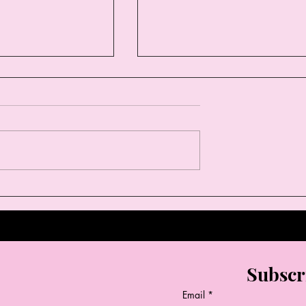
Styles This
Why Boutique Fashion is
Thelma & Louise
Every Woman’s Secret
Weapon
Subscr
Email
*