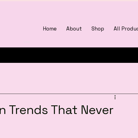
Home
About
Shop
All Produ
3375405000
woman
on Trends That Never