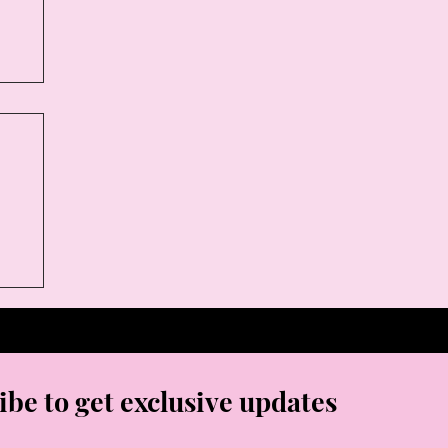
ibe to get exclusive updates