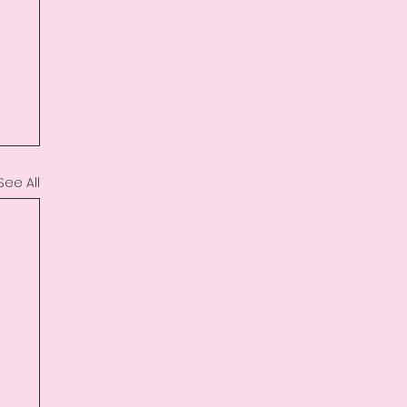
See All