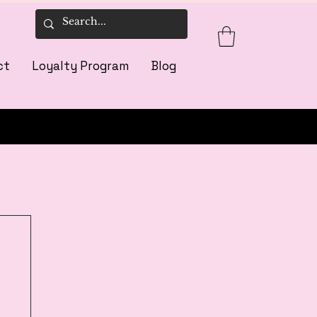
ct
Loyalty Program
Blog