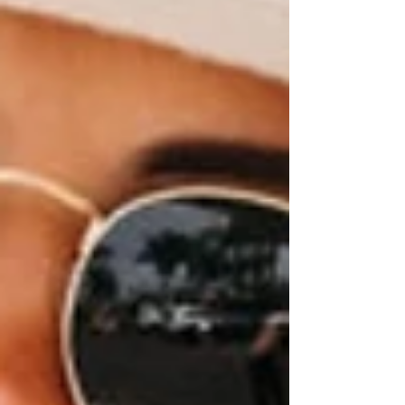
with elegance, comfort, and personality.
Discover fashion that makes you feel as
amazing as you look.