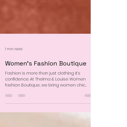
1 min read
Women’s Fashion Boutique
Fashion is more than just clothing it’s
confidence. At Thelma & Louise Women
fashion Boutique, we bring women chic
styles that fit both everyday life and special
moments. From casual essentials to
statement outfits, our pieces are designed