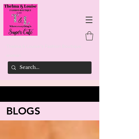
Thelma & Louise's Fashion Boutique
woman
BLOGS