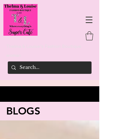
Thelma & Louise's Fashion Boutique
woman
BLOGS