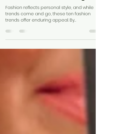
10 Timeless Fashion Trends
That Never Go Out of Style
Fashion reflects personal style, and while
trends come and go, these ten fashion
trends offer enduring appeal. By
incorporating these classic pieces into your
collection, you'll create a wardrobe that
balances adaptability and timeless
elegance. Remember, great fashion is not
just about following trends but about
showcasing what makes you unique.
Embrace these timeless trends, and you'll
always find yourself ahead in style.