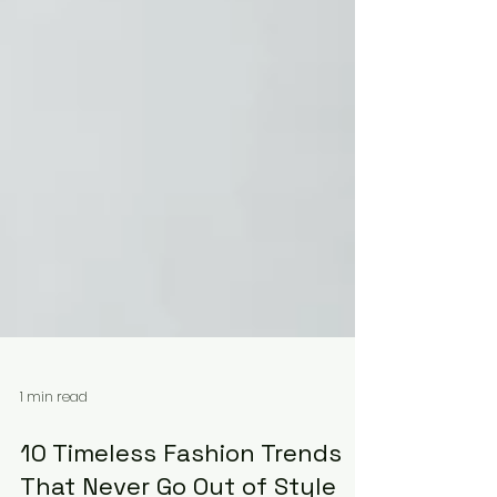
1 min read