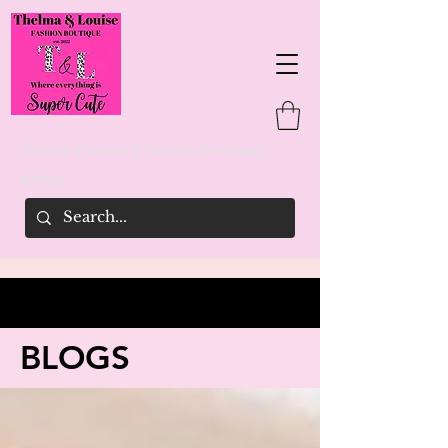
Thelma & Louise's Fashion Boutique
woman
BLOGS