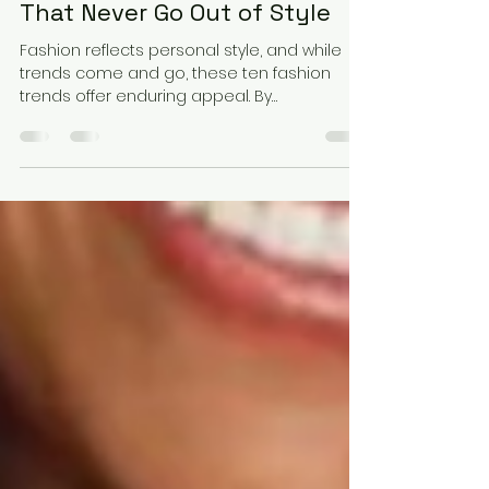
1 min read
10 Timeless Fashion Trends
That Never Go Out of Style
Fashion reflects personal style, and while
trends come and go, these ten fashion
trends offer enduring appeal. By
incorporating these classic pieces into your
collection, you'll create a wardrobe that
balances adaptability and timeless
elegance. Remember, great fashion is not
just about following trends but about
showcasing what makes you unique.
Embrace these timeless trends, and you'll
always find yourself ahead in style.