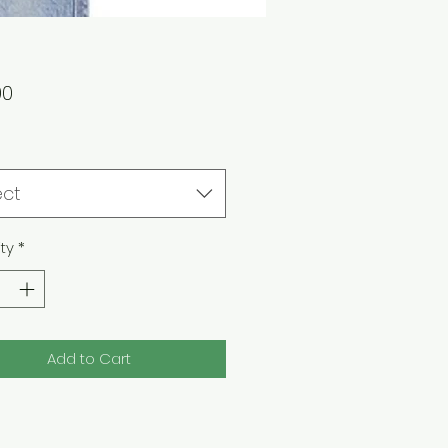
Price
00
ect
ty
*
Add to Cart