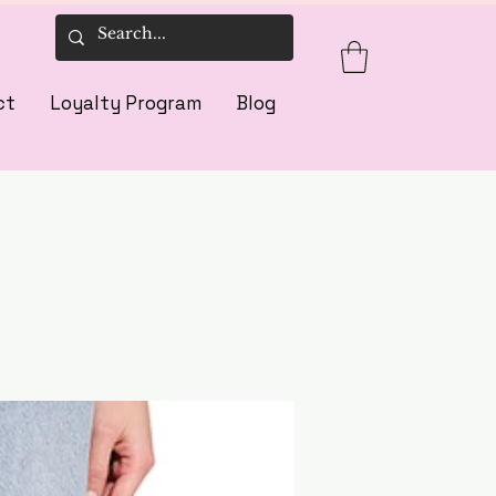
ct
Loyalty Program
Blog