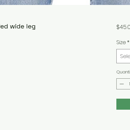
fed wide leg
$45.
Size
*
Sel
Quanti