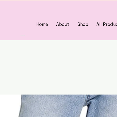
Home
About
Shop
All Produ
3375405000
woman