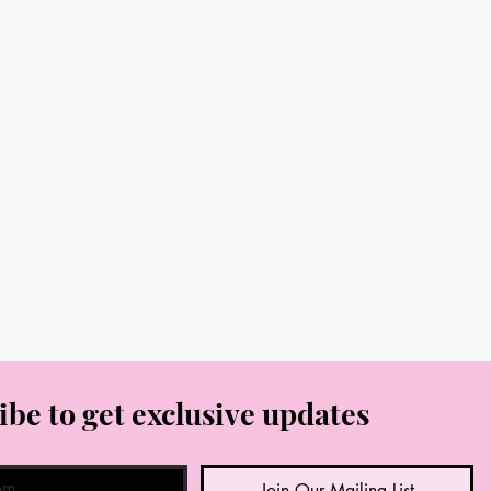
ibe to get exclusive updates
Join Our Mailing List