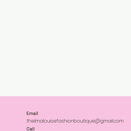
Email
thelmalouisefashionboutique@gmail.com
Call