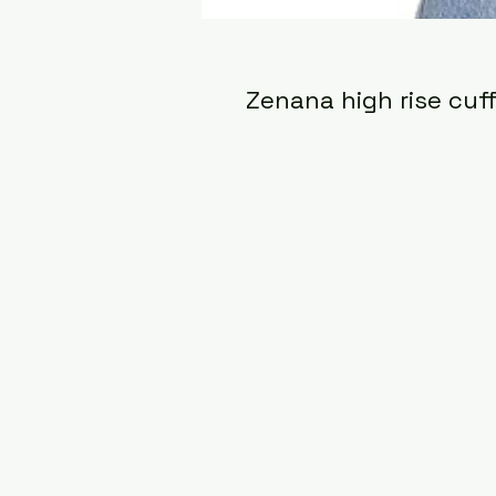
Zenana high rise cuf