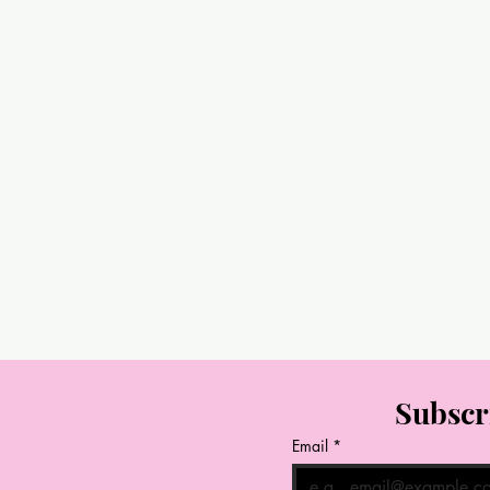
Subscr
Email
*