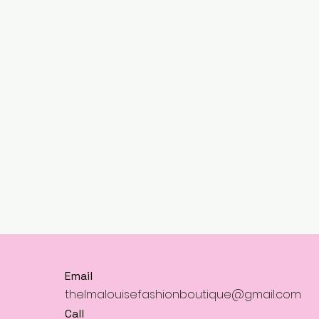
Email
thelmalouisefashionboutique@gmail.com
Call