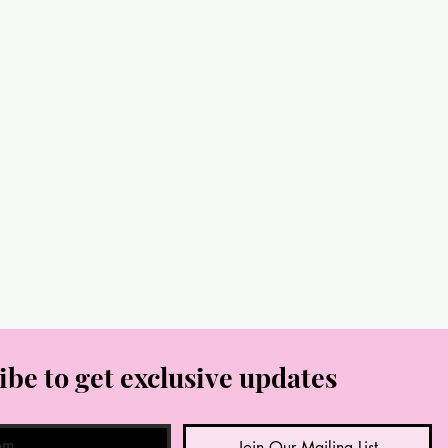
ibe to get exclusive updates
Join Our Mailing List