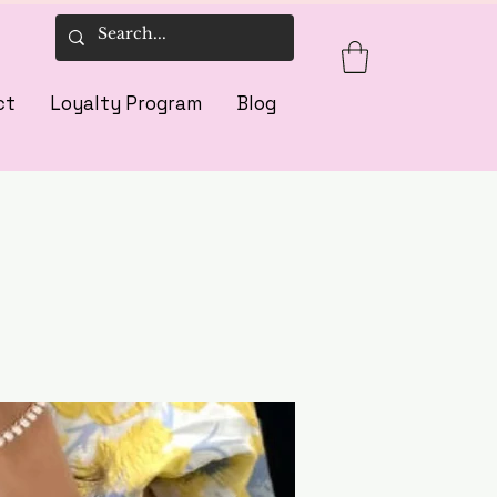
ct
Loyalty Program
Blog