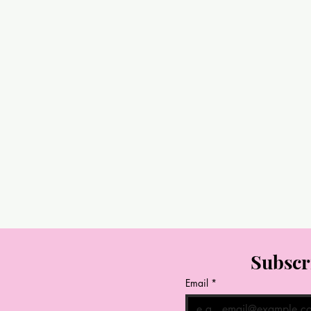
Subscr
Email
*