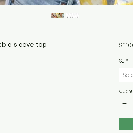
bble sleeve top
$30.
Sz
*
Sel
Quanti