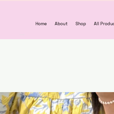
Home
About
Shop
All Produ
3375405000
woman