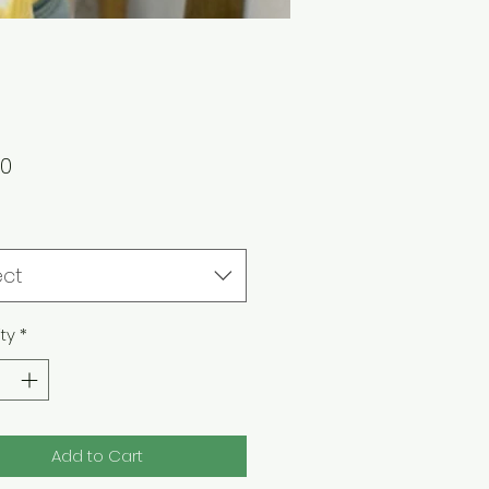
Price
00
ect
ty
*
Add to Cart