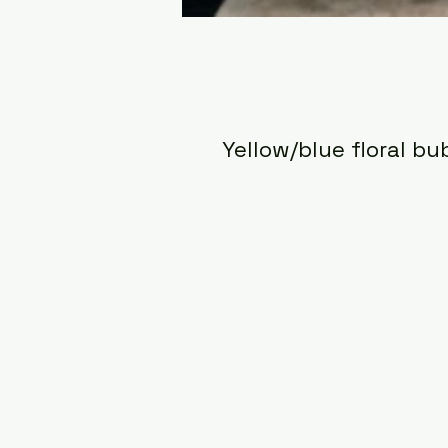
Yellow/blue floral bu