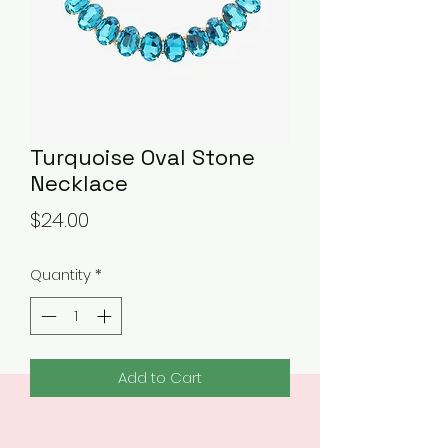
Turquoise Oval Stone
Necklace
Price
$24.00
Quantity
*
Add to Cart