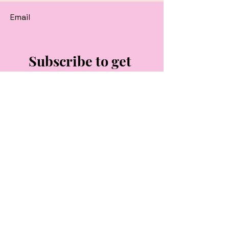
Email
Subscribe to get 
exclusive updates
Email
*
Join Our Mailing List
I want to subscribe to your 
mailing list.
Follow