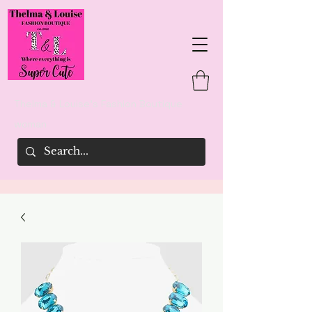
Thelma & Louise's Fashion Boutique
woman