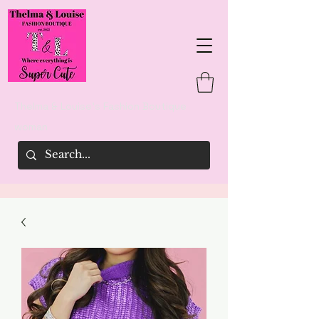
Thelma & Louise's Fashion Boutique
woman