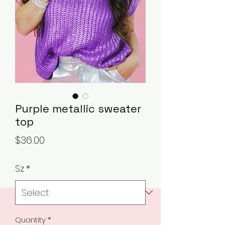
Purple metallic sweater
top
Price
$36.00
Sz
*
Quantity
*