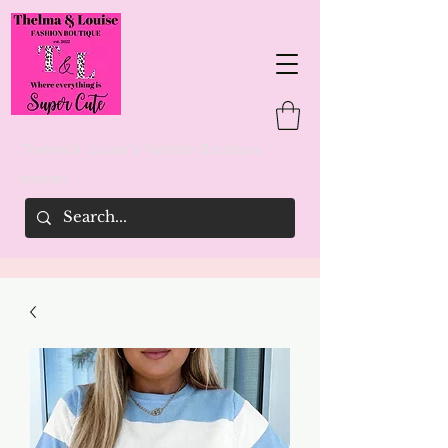
Thelma & Louise's Fashion Boutique
woman