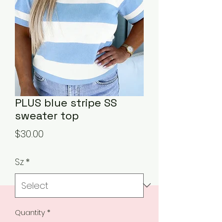
PLUS blue stripe SS
sweater top
Price
$30.00
Sz
*
Quantity
*