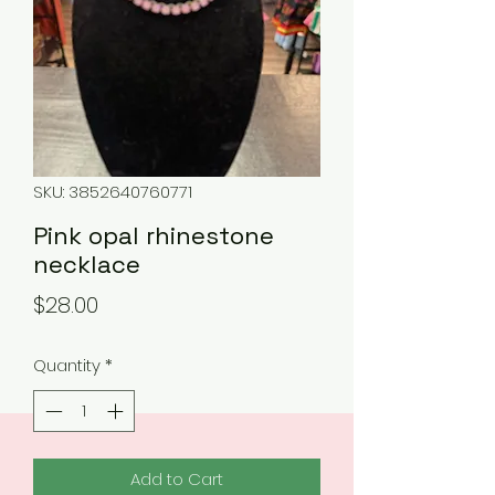
SKU: 3852640760771
Pink opal rhinestone
necklace
Price
$28.00
Quantity
*
Add to Cart