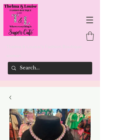
Thelma & Louise's Fashion Boutique
woman