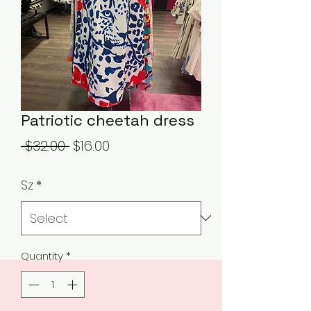
Patriotic cheetah dress
Regular
Sale
 $32.00 
$16.00
Price
Price
Sz
*
Quantity
*