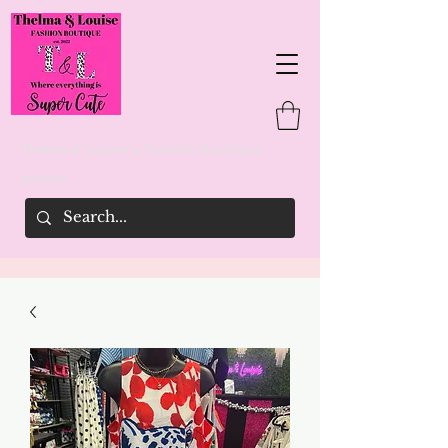
Thelma & Louise's Fashion Boutique
woman