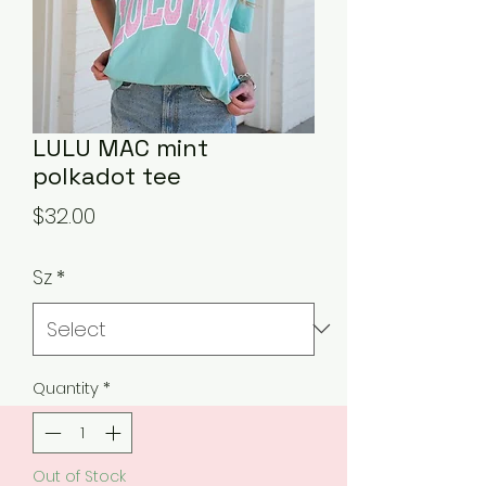
LULU MAC mint
polkadot tee
Price
$32.00
Sz
*
Quantity
*
Out of Stock