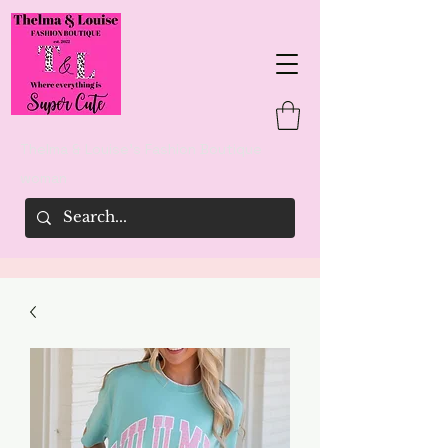
Thelma & Louise's Fashion Boutique
woman