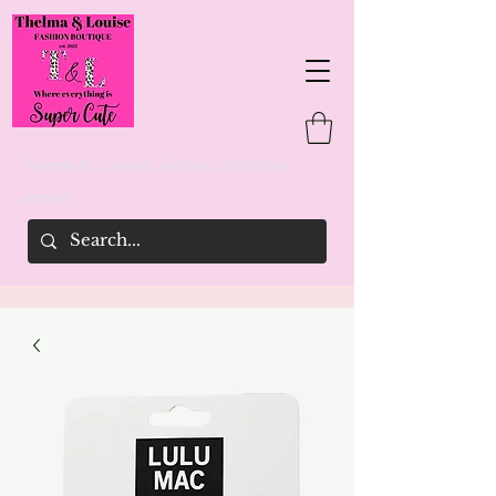
Thelma & Louise's Fashion Boutique
woman