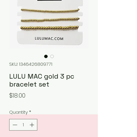
SKU: 1346426809771
LULU MAC gold 3 pc
bracelet set
Price
$18.00
Quantity
*