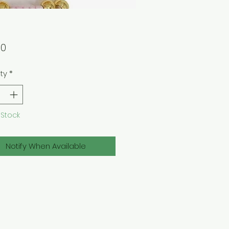
Price
00
ty
*
 Stock
Notify When Available