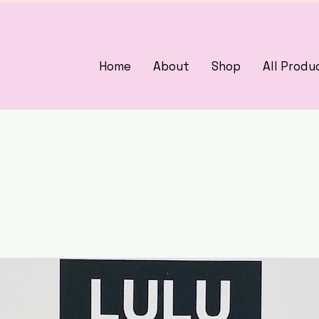
Home
About
Shop
All Produ
3375405000
woman