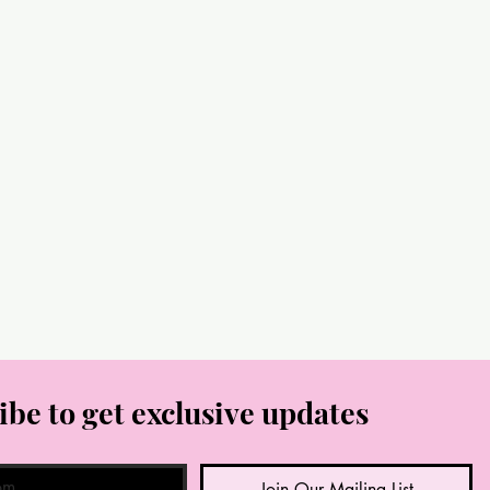
ibe to get exclusive updates
Join Our Mailing List