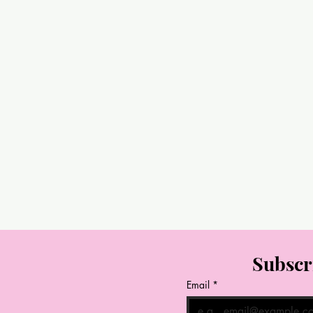
Subscr
Email
*