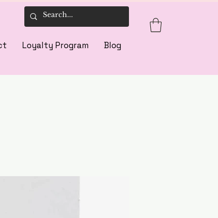
ct
Loyalty Program
Blog