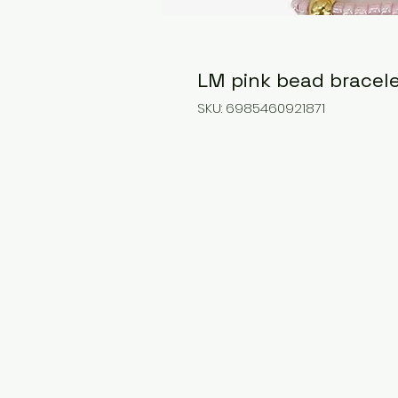
LM pink bead bracele
SKU: 6985460921871