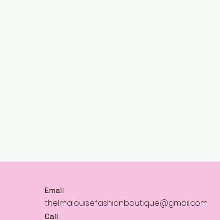
Email
thelmalouisefashionboutique@gmail.com
Call