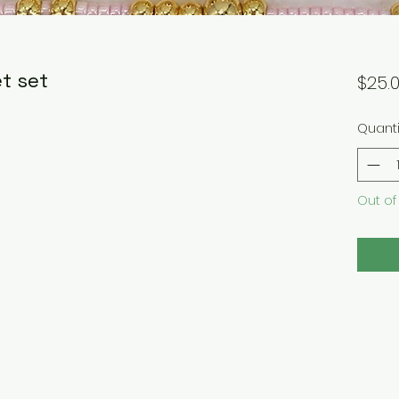
t set
$25.
Quanti
Out of