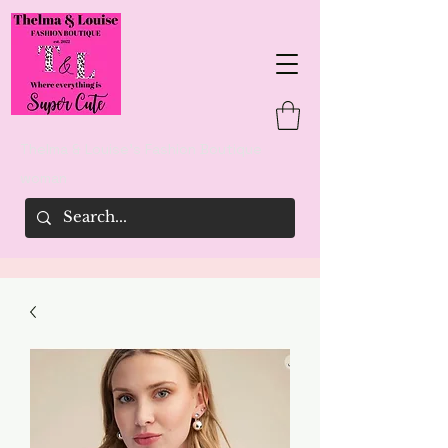
Thelma & Louise's Fashion Boutique
woman