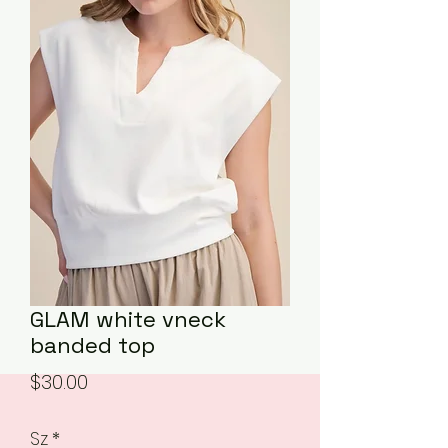
GLAM white vneck
banded top
Price
$30.00
Sz
*