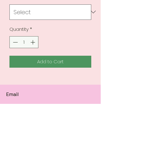
Quantity
*
Add to Cart
Email
Subscribe to get 
exclusive updates