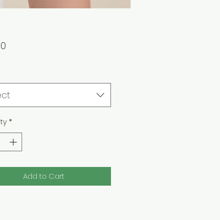
Price
00
ect
ty
*
Add to Cart