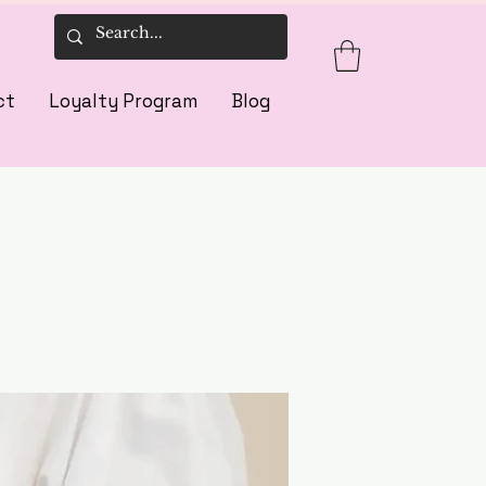
ct
Loyalty Program
Blog