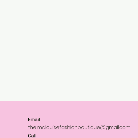
Email
thelmalouisefashionboutique@gmail.com
Call