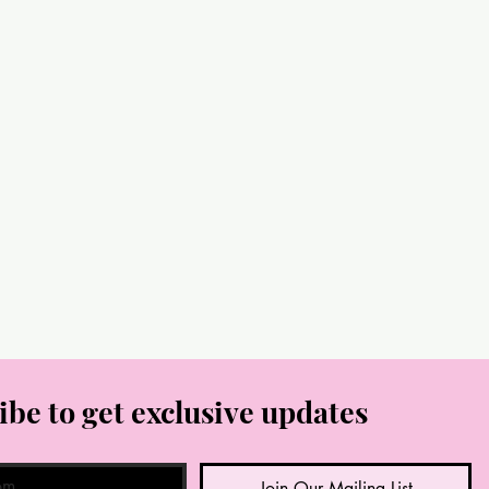
ibe to get exclusive updates
Join Our Mailing List