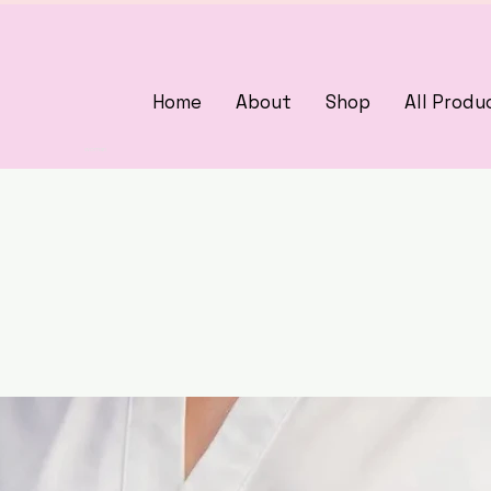
Home
About
Shop
All Produ
3375405000
woman