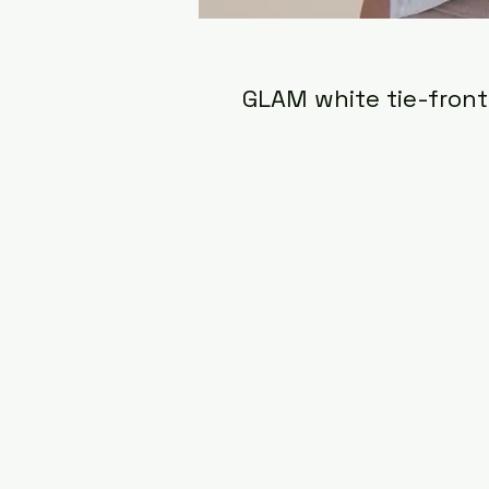
GLAM white tie-front