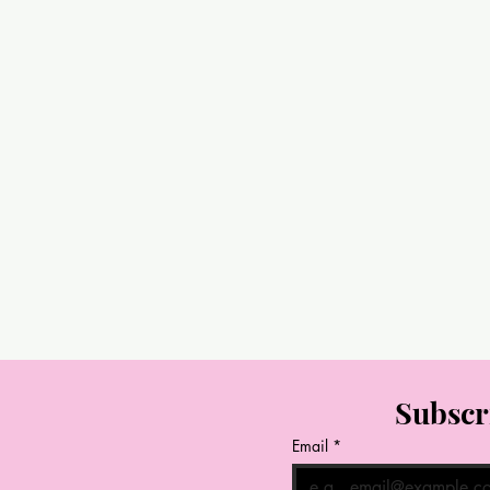
Subscr
Email
*