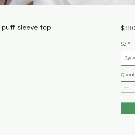
 puff sleeve top
$38.
Sz
*
Sel
Quanti