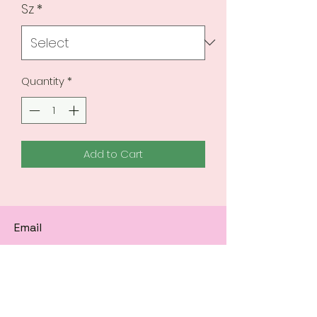
Sz
*
Quantity
*
Add to Cart
Email
Subscribe to get 
exclusive updates