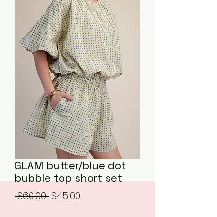
GLAM butter/blue dot
bubble top short set
Regular
Sale
 $60.00 
$45.00
Price
Price