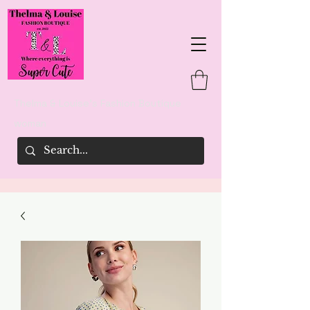
Thelma & Louise's Fashion Boutique
woman