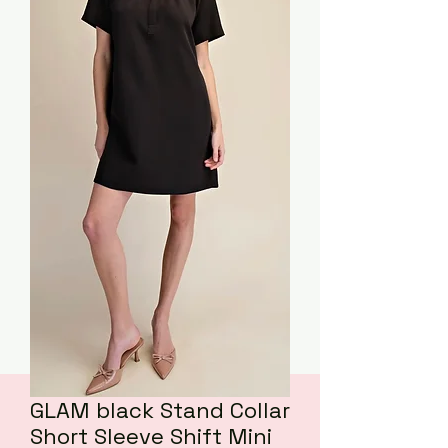
GLAM black Stand Collar
Short Sleeve Shift Mini