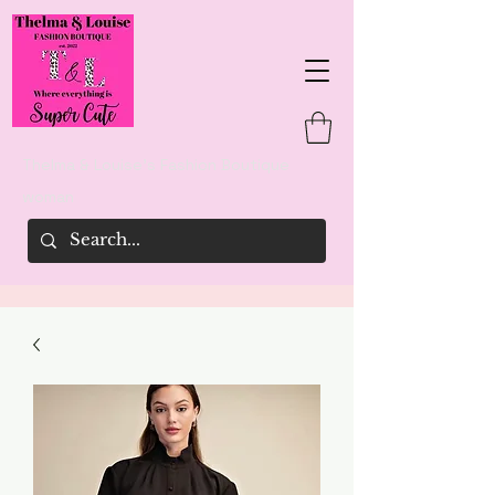
Thelma & Louise's Fashion Boutique
woman