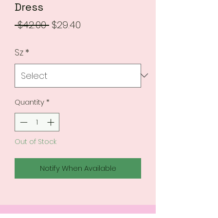
Dress
Regular
Sale
 $42.00 
$29.40
Price
Price
Sz
*
Quantity
*
Out of Stock
Notify When Available