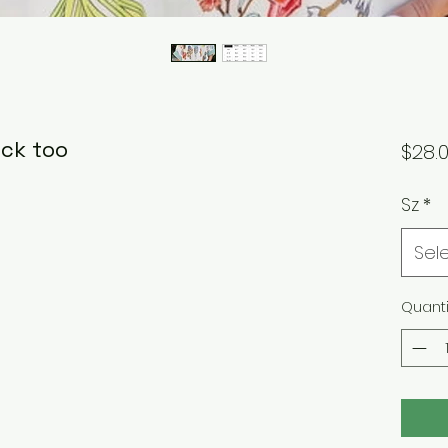
eck too
$28.
Sz
*
Sel
Quanti