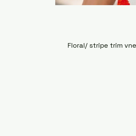
Floral/ stripe trim vn