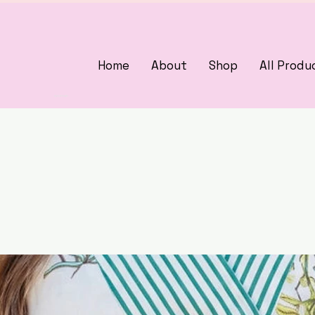
Home
About
Shop
All Produ
3375405000
woman