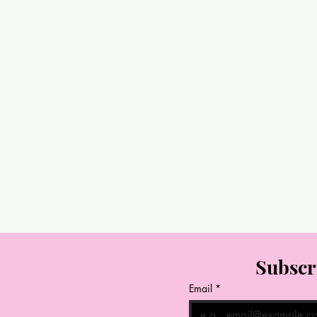
Subscr
Email
*