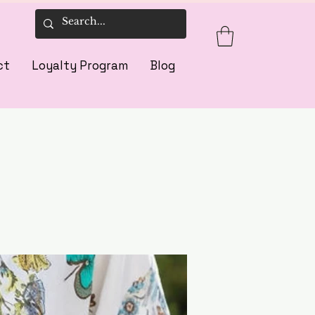
ct
Loyalty Program
Blog