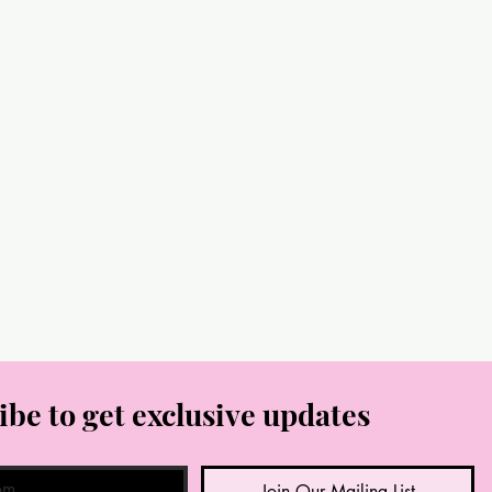
ibe to get exclusive updates
Join Our Mailing List