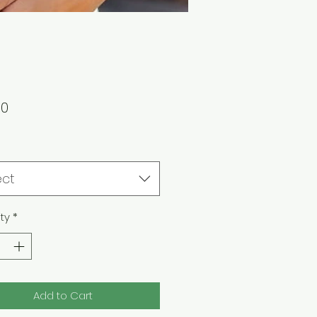
Price
00
ect
ty
*
Add to Cart