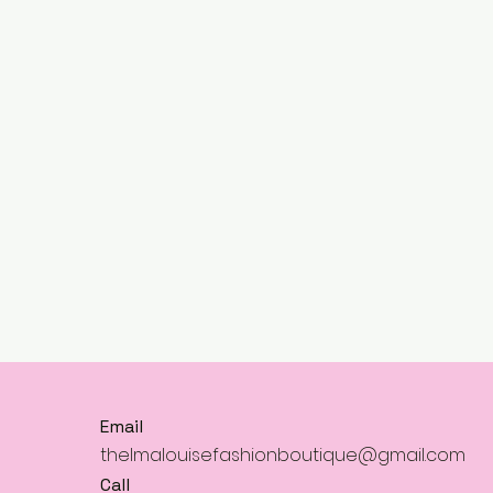
Email
thelmalouisefashionboutique@gmail.com
Call