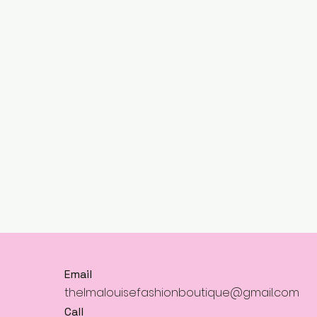
Email
thelmalouisefashionboutique@gmail.com
Call