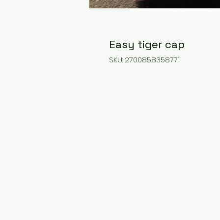
Easy tiger cap
SKU: 2700858358771