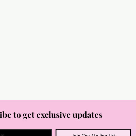
ibe to get exclusive updates
Join Our Mailing List