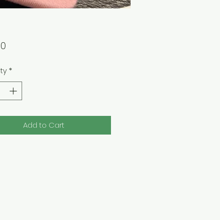
Price
00
ty
*
Add to Cart