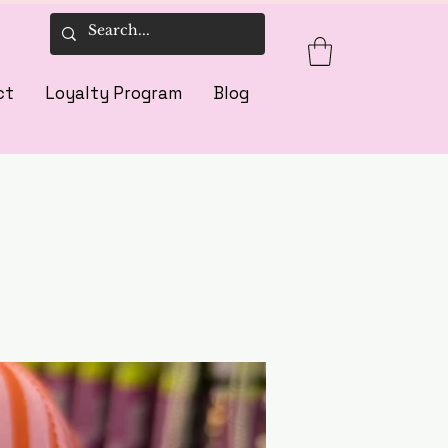
ct
Loyalty Program
Blog