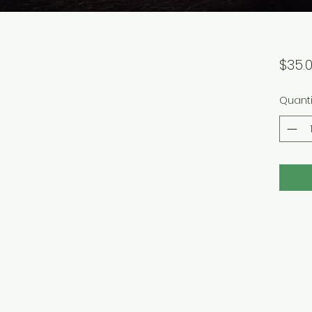
$35.
Quanti