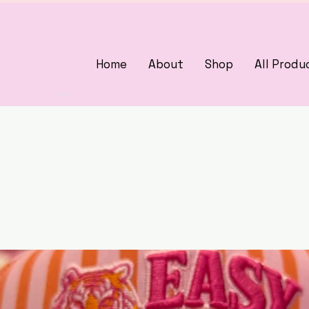
Home
About
Shop
All Produ
3375405000
woman