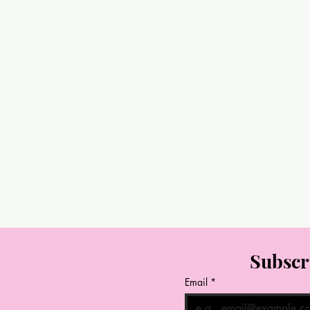
Subscr
Email
*