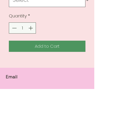
Quantity
*
Add to Cart
Email
Subscribe to get 
exclusive updates
Email
*