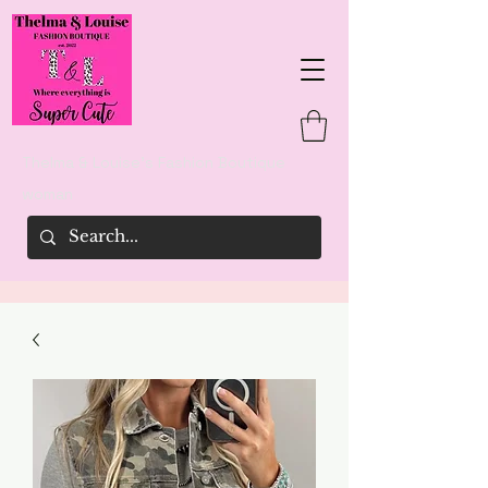
Thelma & Louise's Fashion Boutique
woman