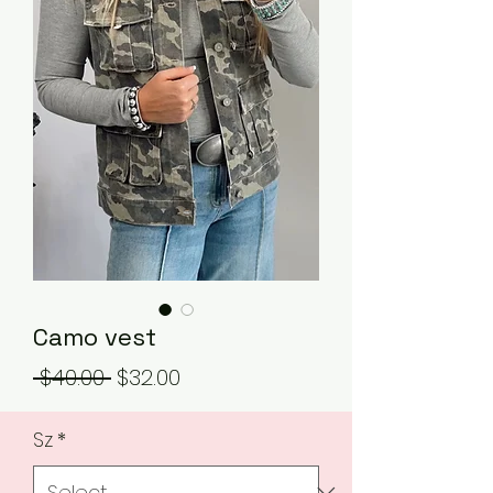
Camo vest
Regular
Sale
 $40.00 
$32.00
Price
Price
Sz
*