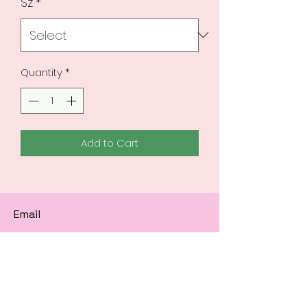
Sz
*
Quantity
*
Add to Cart
Email
Subscribe to get 
exclusive updates