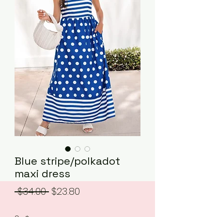
Blue stripe/polkadot
maxi dress
Regular
Sale
 $34.00 
$23.80
Price
Price