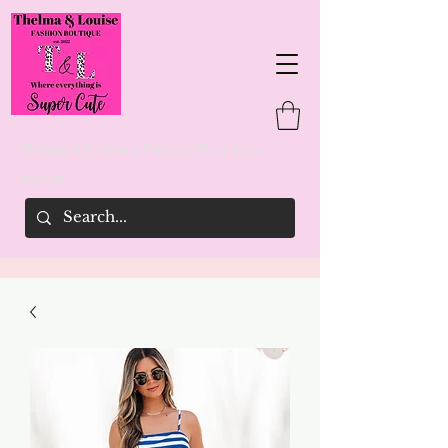
Thelma & Louise's Fashion Boutique
woman