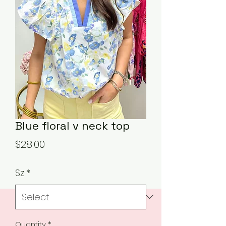
Blue floral v neck top
Price
$28.00
Sz
*
Quantity
*