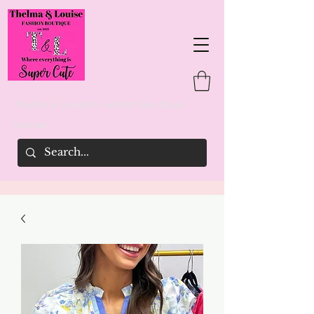
Thelma & Louise's Fashion Boutique
woman