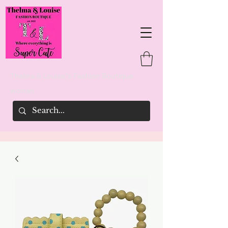
Thelma & Louise's Fashion Boutique
woman