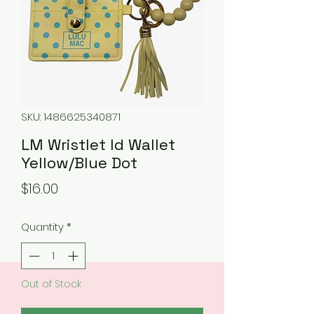
SKU: 1486625340871
LM Wristlet Id Wallet
Yellow/Blue Dot
Price
$16.00
Quantity
*
Out of Stock