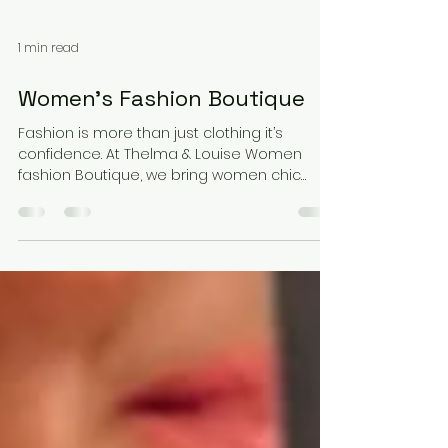
1 min read
Women’s Fashion Boutique
Fashion is more than just clothing it’s
confidence. At Thelma & Louise Women
fashion Boutique, we bring women chic
styles that fit both everyday life and special
moments. From casual essentials to
statement outfits, our pieces are designed
with elegance, comfort, and personality.
Discover fashion that makes you feel as
amazing as you look.