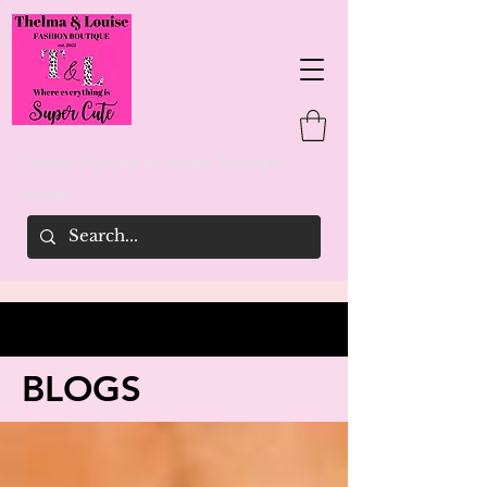
Thelma & Louise's Fashion Boutique
woman
BLOGS