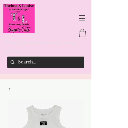
Thelma & Louise's Fashion Boutique
woman