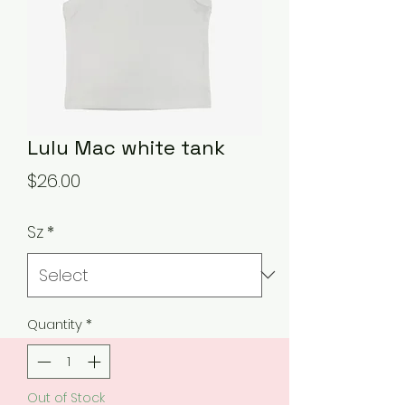
Lulu Mac white tank
Price
$26.00
Sz
*
Quantity
*
Out of Stock