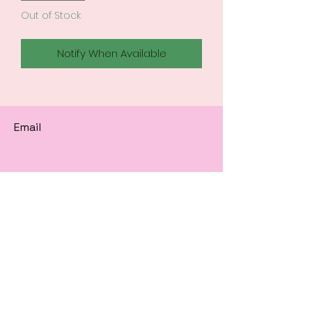
Out of Stock
Notify When Available
Email
Subscribe to get 
exclusive updates
Email
*
Join Our Mailing List