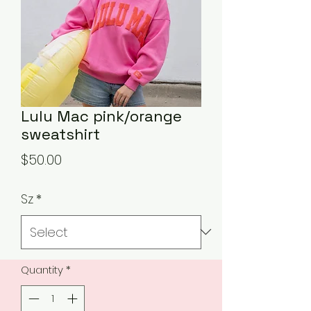
Lulu Mac pink/orange
sweatshirt
Price
$50.00
Sz
*
Quantity
*