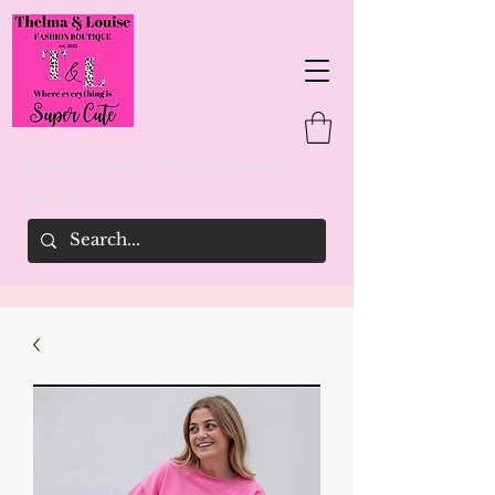
Thelma & Louise's Fashion Boutique
woman